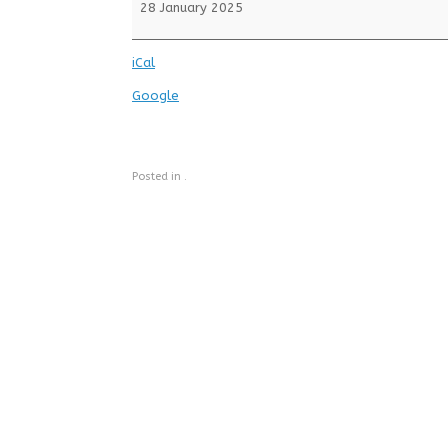
School
28 January 2025
iCal
Google
Posted in .