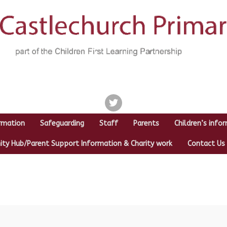
twitter
rmation
Safeguarding
Staff
Parents
Children’s info
y Hub/Parent Support Information & Charity work
Contact Us