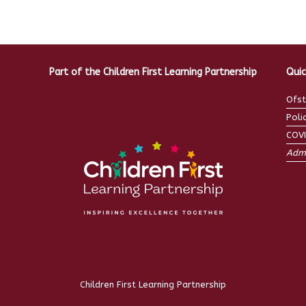
Part of the Children First Learning Partnership
Quic
Ofst
Poli
COV
Admi
Children First Learning Partnership