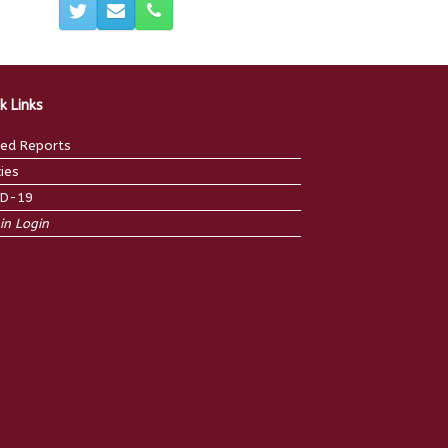
k Links
ed Reports
cies
ID-19
n Login