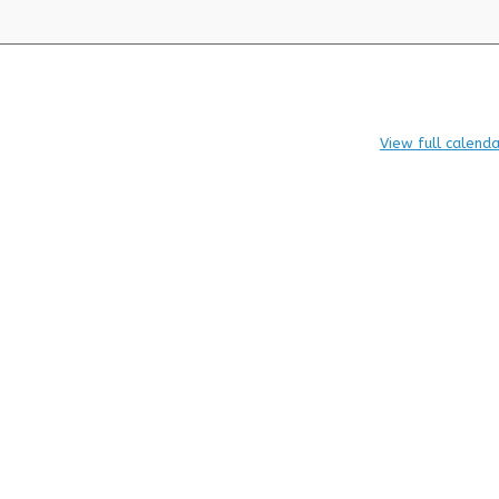
View full calenda