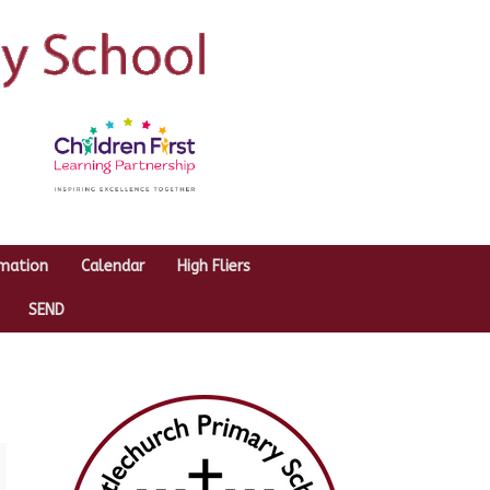
rmation
Calendar
High Fliers
SEND