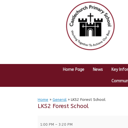
Skip
to
content
Home Page
News
Key Info
Communit
Home
»
General
»
LKS2 Forest School
LKS2 Forest School
LKS2
Forest
1:00 PM
–
3:20 PM