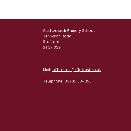
Castlechurch Primary School
Tennyson Road
Stafford
ST17 9SY
Mail:
office.cas@cflptrust.co.uk
Telephone:
01785 334955