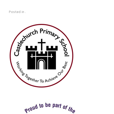
Posted in .