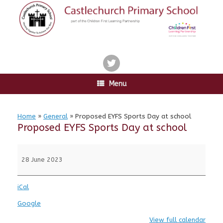
Skip
to
content
twitter
Menu
Home
»
General
»
Proposed EYFS Sports Day at school
Proposed EYFS Sports Day at school
Proposed
EYFS
28 June 2023
Sports
Day
iCal
at
school
Google
View full calendar