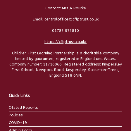
Contact: Mrs A Rourke
Email: centraloffice@cflptrust.co.uk
01782 973810
https://cflptrust.co.uk/
Children First Learning Partnership is a charitable company
limited by guarantee, registered in England and Wales.
Company number: 11716066. Registered address: Knypersley
First School, Newpool Road, Knypersley, Stoke-on-Trent,
England ST8 6NN.
Quick Links
Ofsted Reports
Policies
COVID-19
Admin Login