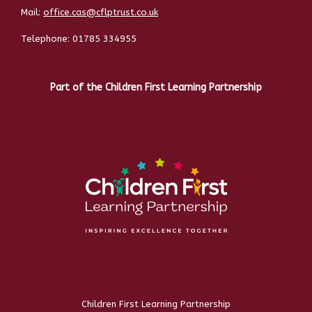
Mail:
office.cas@cflptrust.co.uk
Telephone:
01785 334955
Part of the Children First Learning Partnership
Children First Learning Partnership