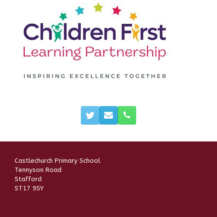
Castlechurch Primary School
Tennyson Road
Stafford
ST17 9SY