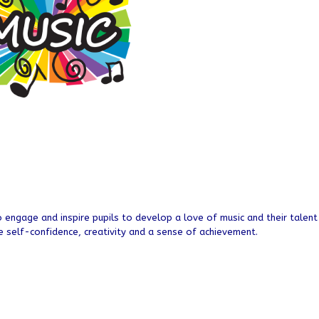
to engage and inspire pupils to develop a love of music and their talent
e self-confidence, creativity and a sense of achievement.