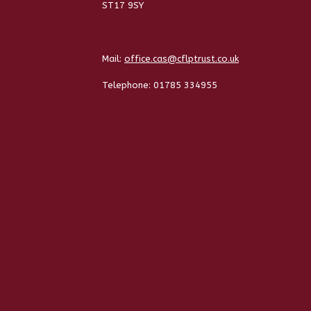
ST17 9SY
Mail:
office.cas@cflptrust.co.uk
Telephone:
01785 334955