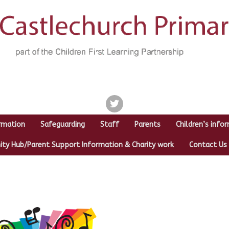
twitter
rmation
Safeguarding
Staff
Parents
Children’s info
y Hub/Parent Support Information & Charity work
Contact Us