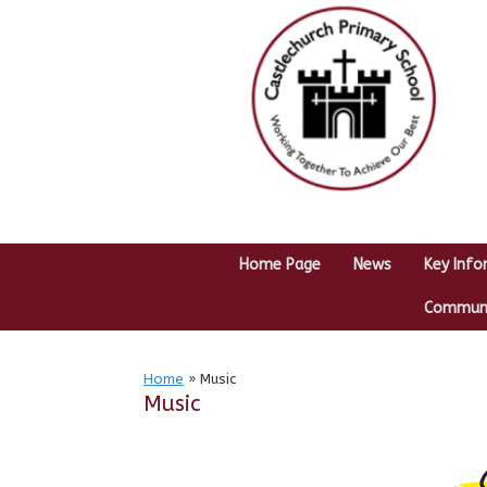
Skip
to
content
Home Page
News
Key Info
Communit
Home
»
Music
Music