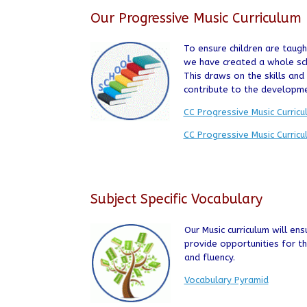
Our Progressive Music Curriculum
To ensure children are taug
we have created a whole sch
This draws on the skills an
contribute to the developm
CC Progressive Music Curric
CC Progressive Music Curric
Subject Specific Vocabulary
Our Music curriculum will ens
provide opportunities for 
and fluency.
Vocabulary Pyramid