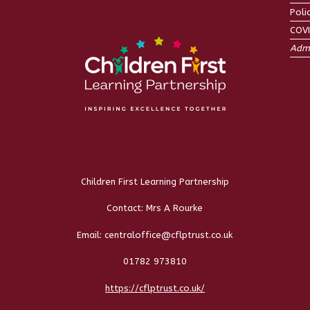
Poli
COV
Admi
Children First Learning Partnership
Contact: Mrs A Rourke
Email: centraloffice@cflptrust.co.uk
01782 973810
https://cflptrust.co.uk/