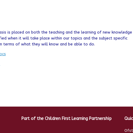
sis is placed on both the teaching and the learning of new knowledge
fied when it will take place within our topics and the subject specific
 in terms of what they will know and be able to do.
ocs
n
Part of the Children First Learning Partnership
Quic
Ofst