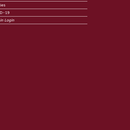
cies
ID-19
n Login