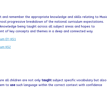
ht and remember the appropriate knowledge and skills relating to Musi
ool progressive breakdown of the national curriculum expectations.
d knowledge being taught across all subject areas and hopes to
ent of key concepts and themes in a deep and connected way.
ulum EY-KS1
ulum KS2
ure all children are not only
taught
subject specific vocabulary but also
them to
use
such language within the correct context with confidence