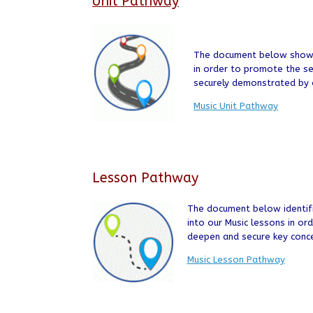
Unit Pathway
The document below shows 
in order to promote the s
securely demonstrated by o
Music Unit Pathway
Lesson Pathway
The document below identifi
into our Music lessons in or
deepen and secure key conc
Music Lesson Pathway