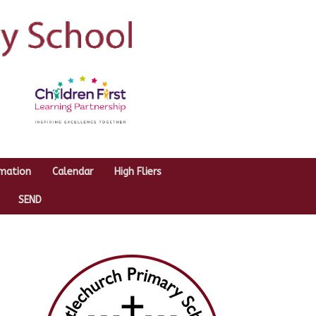
rmation
Calendar
High Fliers
SEND