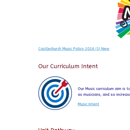
Castlechurch Music Policy 2026 (1) New
Our Curriculum Intent
Our Music curriculum aim is 
as musicians, and so increas
Music Intent