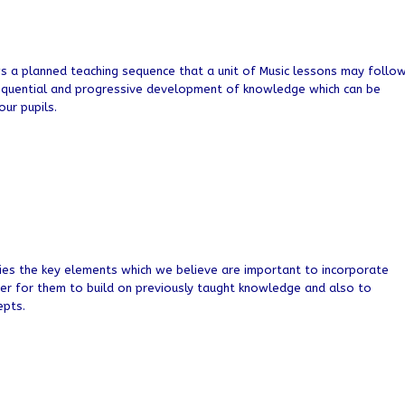
a planned teaching sequence that a unit of Music lessons may follo
equential and progressive development of knowledge which can be
ur pupils.
es the key elements which we believe are important to incorporate
der for them to build on previously taught knowledge and also to
epts.