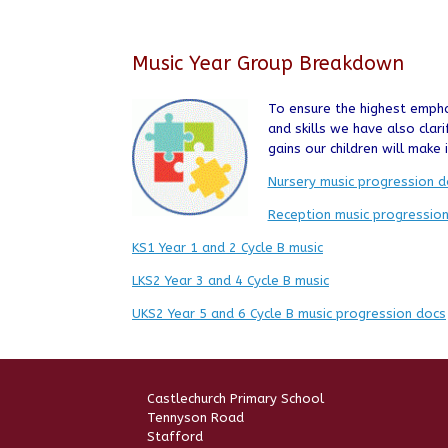
Music Year Group Breakdown
To ensure the highest empha
and skills we have also clari
gains our children will make
Nursery music progression d
Reception music progressio
KS1 Year 1 and 2 Cycle B music
LKS2 Year 3 and 4 Cycle B music
UKS2 Year 5 and 6 Cycle B music progression docs
Castlechurch Primary School
Tennyson Road
Stafford