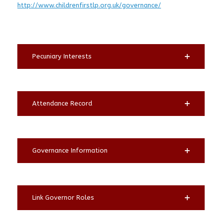
http://www.childrenfirstlp.org.uk/governance/
Pecuniary Interests
Attendance Record
Governance Information
Link Governor Roles