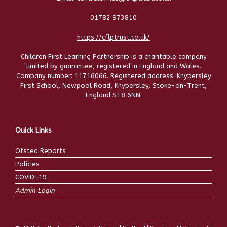
01782 973810
https://cflptrust.co.uk/
Children First Learning Partnership is a charitable company
limited by guarantee, registered in England and Wales.
Company number: 11716066. Registered address: Knypersley
First School, Newpool Road, Knypersley, Stoke-on-Trent,
England ST8 6NN.
Quick Links
Ofsted Reports
Policies
COVID-19
Admin Login