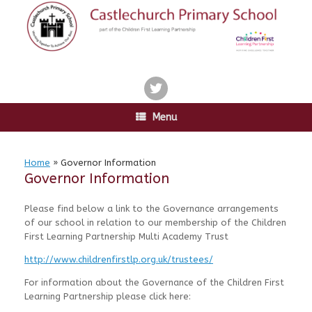
Skip
to
content
twitter
Menu
Home
»
Governor Information
Governor Information
Please find below a link to the Governance arrangements
of our school in relation to our membership of the Children
First Learning Partnership Multi Academy Trust
http://www.childrenfirstlp.org.uk/trustees/
For information about the Governance of the Children First
Learning Partnership please click here: