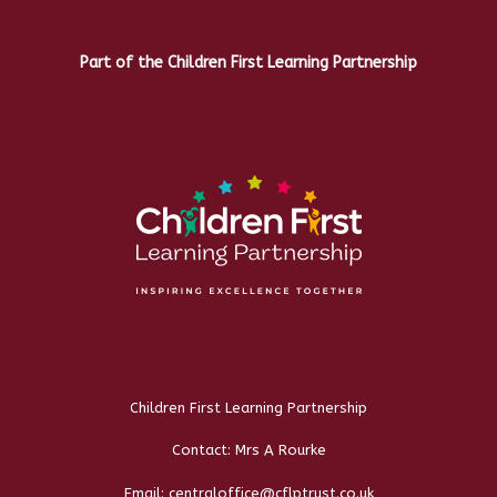
Part of the Children First Learning Partnership
Children First Learning Partnership
Contact: Mrs A Rourke
Email: centraloffice@cflptrust.co.uk