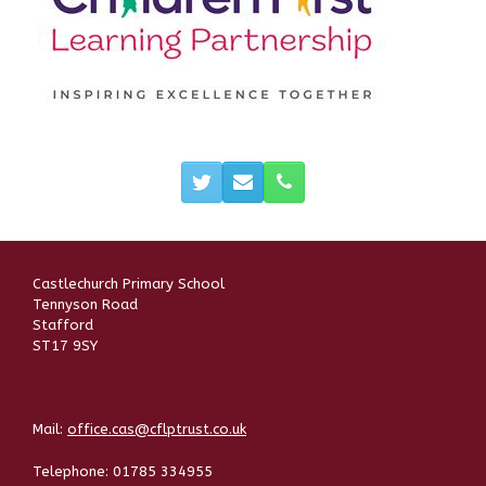
Castlechurch Primary School
Tennyson Road
Stafford
ST17 9SY
Mail:
office.cas@cflptrust.co.uk
Telephone:
01785 334955