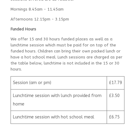
Mornings 8.45am - 11.45am
Afternoons 12.15pm - 3.15pm
Funded Hours
We offer 15 and 30 hours funded places as well as a
lunchtime session which must be paid for on top of the
funded hours. Children can bring their own packed lunch or
have a hot school meal. Lunch sessions are charged as per
the table below, lunchtime is not included in the 15 or 30
hours.
Session (am or pm)
£17.79
Lunchtime session with lunch provided from
£3.50
home
Lunchtime session with hot school meal
£6.75