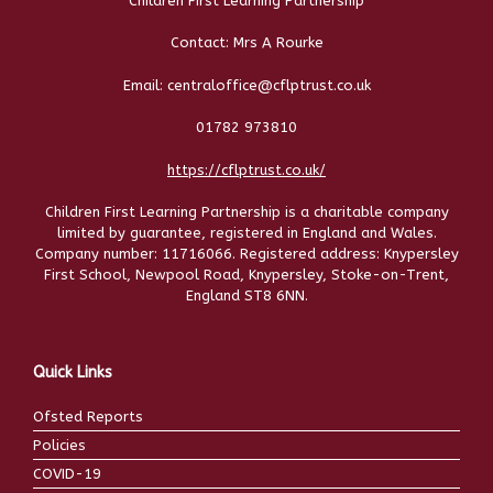
Children First Learning Partnership
Contact: Mrs A Rourke
Email: centraloffice@cflptrust.co.uk
01782 973810
https://cflptrust.co.uk/
Children First Learning Partnership is a charitable company
limited by guarantee, registered in England and Wales.
Company number: 11716066. Registered address: Knypersley
First School, Newpool Road, Knypersley, Stoke-on-Trent,
England ST8 6NN.
Quick Links
Ofsted Reports
Policies
COVID-19