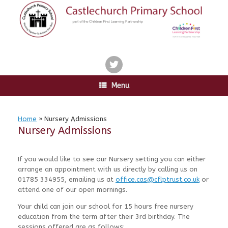
Skip
to
content
twitter
Menu
Home
»
Nursery Admissions
Nursery Admissions
If you would like to see our Nursery setting you can either
arrange an appointment with us directly by calling us on
01785 334955, emailing us at
office.cas@cflptrust.co.uk
or
attend one of our open mornings.
Your child can join our school for 15 hours free nursery
education from the term after their 3rd birthday. The
sessions offered are as follows: