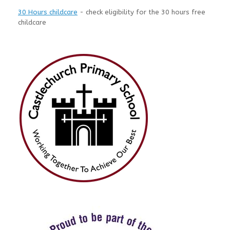
30 Hours childcare
- check eligibility for the 30 hours free
childcare