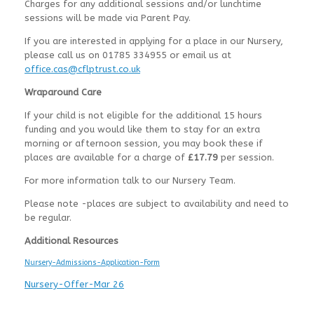
Charges for any additional sessions and/or lunchtime
sessions will be made via Parent Pay.
If you are interested in applying for a place in our Nursery,
please call us on 01785 334955 or email us at
office.cas@cflptrust.co.uk
Wraparound Care
If your child is not eligible for the additional 15 hours
funding and you would like them to stay for an extra
morning or afternoon session, you may book these if
places are available for a charge of
£17.79
per session.
For more information talk to our Nursery Team.
Please note -places are subject to availability and need to
be regular.
Additional Resources
Nursery-Admissions-Application-Form
Nursery-Offer-Mar 26