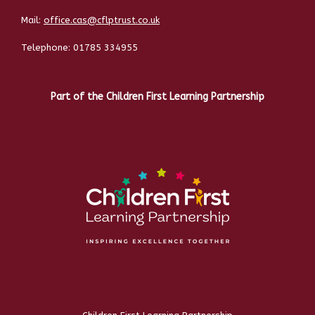
Mail:
office.cas@cflptrust.co.uk
Telephone:
01785 334955
Part of the Children First Learning Partnership