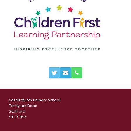
Castlechurch Primary School
Tennyson Road
Stafford
ST17 9SY